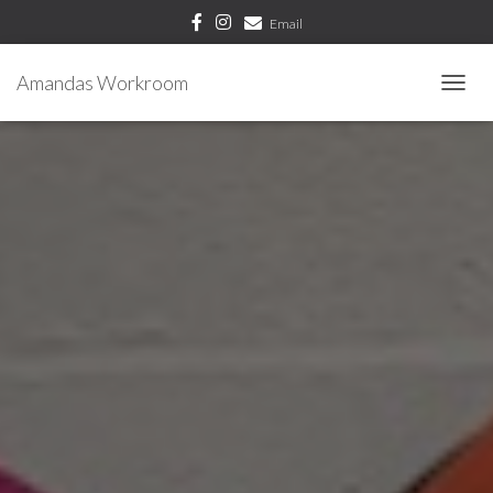
Email
Amandas Workroom
T
O
G
G
L
E
N
A
V
I
G
A
T
I
O
N