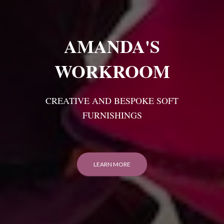
AMANDA'S
WORKROOM
CREATIVE AND BESPOKE SOFT
FURNISHINGS
LEARN MORE