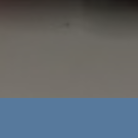
About Amanda’s Workroom